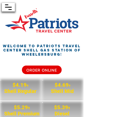
Welcome to Patriots Travel
Center
Shell Gas Station of
Wheelersburg!
ORDER ONLINE
$4.19
$4.69
9
9
Shell Regular
Shell Mid
$5.29
$5.39
9
9
Shell Premium
Diesel