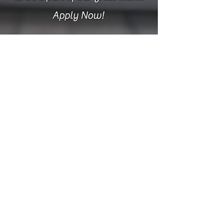
Apply Now!