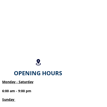
OPENING HOURS
Monday - Saturday
6:00 am - 9:00 pm
Sunday