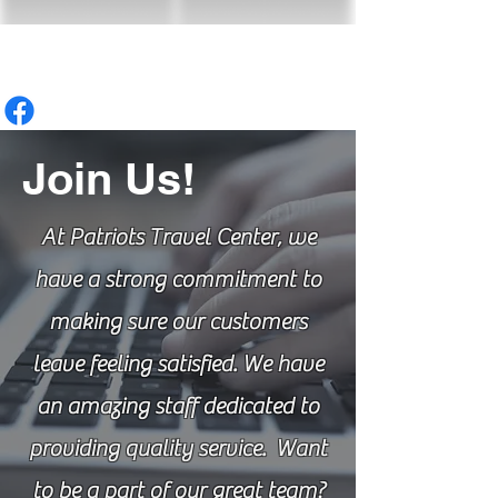
Join Us!
At Patriots Travel Center, we
have a strong commitment to
making sure our customers
leave feeling satisfied. We have
an amazing staff dedicated to
providing quality service. Want
to be a part of our great team?