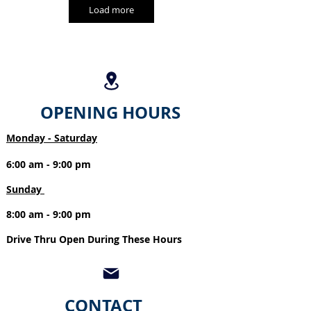
Load more
OPENING HOURS
Monday - Saturday
6:00 am - 9:00 pm
Sunday
8:00 am - 9:00 pm
Drive Thru Open During These Hours
CONTACT