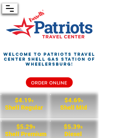
Welcome to Patriots Travel
Center
Shell Gas Station of
Wheelersburg!
ORDER ONLINE
$4.19
$4.69
9
9
Shell Regular
Shell Mid
$5.29
$5.39
9
9
Shell Premium
Diesel