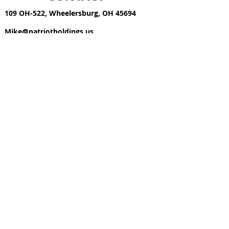
109 OH-522, Whe
elersburg, OH 45694
Mike@patriotholdings.us
740-57
4-1803
FIND​ US