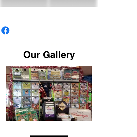
Gas Station
Our Gallery