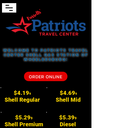
Welcome to Patriots Travel
Center
Shell Gas Station of
Wheelersburg!
ORDER ONLINE
$4.19
$4.69
9
9
Shell Regular
Shell Mid
$5.29
$5.39
9
9
Shell Premium
Diesel