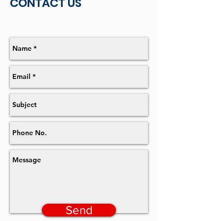
CONTACT US
Send