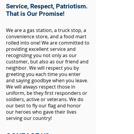
Service, Respect, Patriotism.
That is Our Promise!
We are a ga
s station, a truck stop, a
convenience store, and a food mart
rolled into one! We are committed to
providing excellent service and
recognizing you not only as our
customer, but also as our friend and
neighbor. We will respect you by
greeting you each time you enter
and saying goodbye when you leave.
We will always respect those in
uniform, be they first responders or
soldiers, active or veterans. We do
our best to fly our flag and honor
our heroes who gave their lives
serving our country!